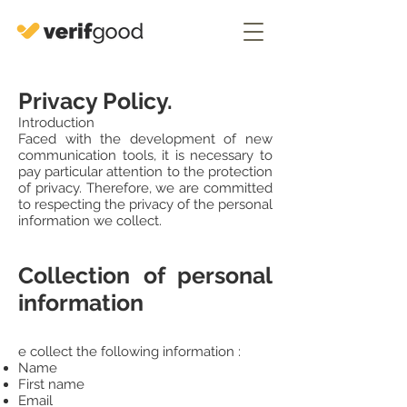
Privacy Policy.
Introduction
Faced with the development of new
communication tools, it is necessary to
pay particular attention to the protection
of privacy. Therefore, we are committed
to respecting the privacy of the personal
information we collect.
Collection of personal
information
e collect the following information :
Name
First name
Email