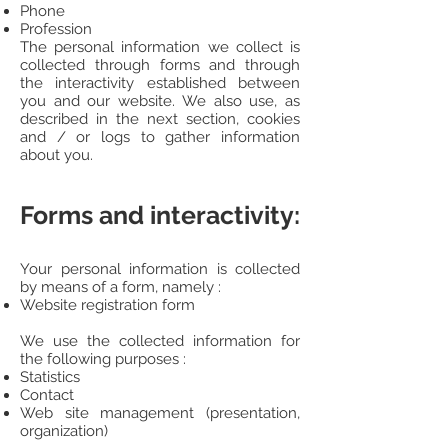
Phone
Profession
The personal information we collect is
collected through forms and through
the interactivity established between
you and our website. We also use, as
described in the next section, cookies
and / or logs to gather information
about you.
Forms and interactivity:
Your personal information is collected
by means of a form, namely :
Website registration form
We use the collected information for
the following purposes :
Statistics
Contact
Web site management (presentation,
organization)