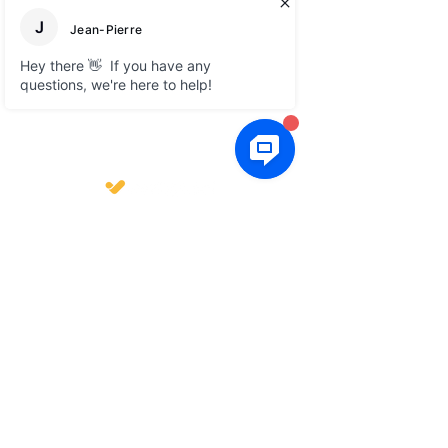
About
Social media
Blog
LinkedIn
Free e-books
Facebook
FAQ
Legal
GTC