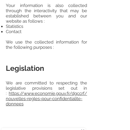
Your information is also collected
through the interactivity that may be
established between you and our
website as follows :
Statistics
Contact
We use the collected information for
the following purposes :
Legislation
We are committed to respecting the
legislative provisions set out in
:
https://www.economie.gouv.fr/dgccrf/
nouvelles-regles-pour-confidentialite-
donnees