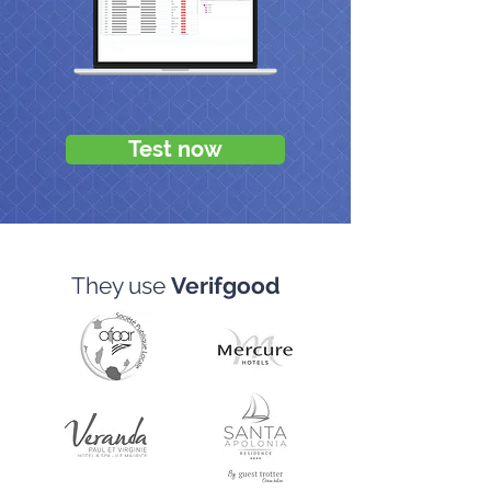
Test now
They use
Verifgood