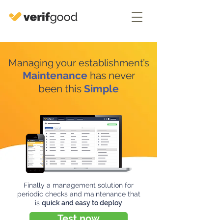
Managing your establishment’s
Maintenance
has never
been this
Simple
Finally a management solution for
periodic checks and maintenance that
is
quick and easy to deploy
Test now