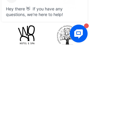
What they say
Customer service is
exceptional and the system