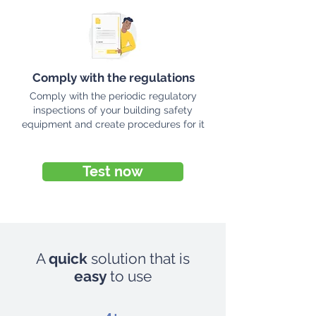
Comply with the regulations
Comply with the periodic regulatory
inspections of your building safety
equipment and create procedures for it
Test now
A
quick
solution that is
easy
to use