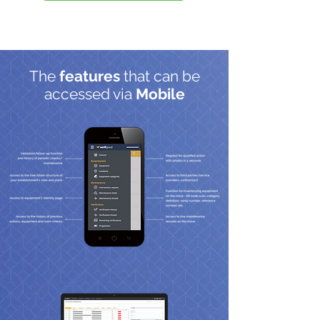
The
features
that can be
accessed via
Mobile