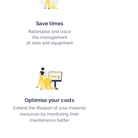
Save times
Rationalise and trace
the management
of sites and equipment
Optimise your costs
Extend the lifespan of your material
resources by monitoring their
maintenance better