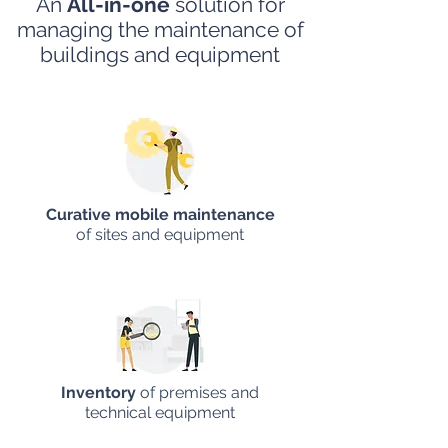
An
All-in-one
solution for
managing the maintenance
of
buildings and equipment
Curative mobile maintenance
of sites and equipment
Inventory
of premises and
technical equipment