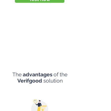
The
advantages
of the
Verifgood
solution