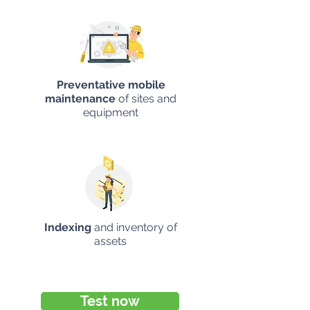
Preventative mobile
maintenance
of sites and
equipment
Indexing
and inventory of
assets
Test now