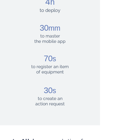
4
h
to deploy
30
mm
to master
the mobile app
70
s
to register an item
of equipment
30
s
to create an
action request