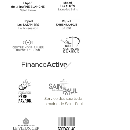
Service des sports de
la mairie de Saint-Paul